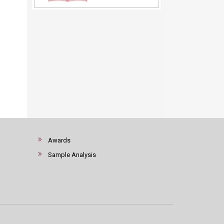
Awards
Sample Analysis