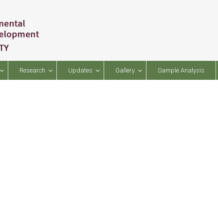
Research
Updates
Gallery
Sample Analysis