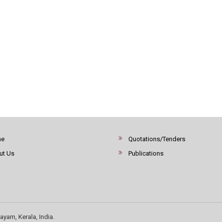
me
Quotations/Tenders
ut Us
Publications
ayam, Kerala, India.