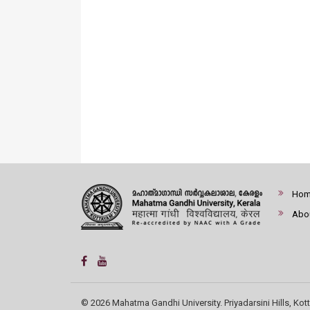
Ho
Abo
© 2026 Mahatma Gandhi University. Priyadarsini Hills, Kott