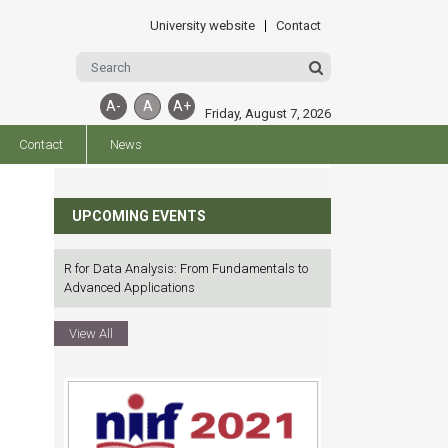
University website
Contact
A-
A
A+
Friday, August 7, 2026
Contact
News
UPCOMING EVENTS
R for Data Analysis: From Fundamentals to
Advanced Applications
View All