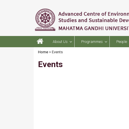
About Us
Programmes
People
Home
> Events
Events