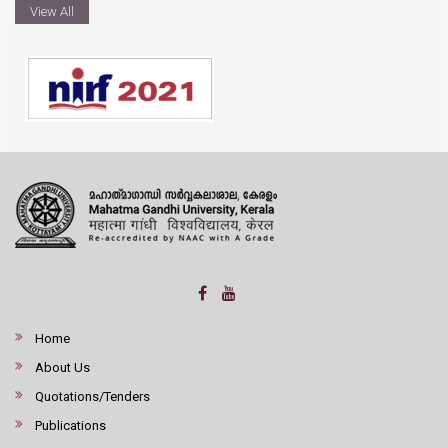
View All
Home
About Us
Quotations/Tenders
Publications