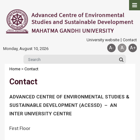
University website
Contact
A-
A
A+
Monday, August 10, 2026
Home
>
Contact
Contact
ADVANCED CENTRE OF ENVIRONMENTAL STUDIES &
SUSTAINABLE DEVELOPMENT (ACESSD) – AN
INTER UNIVERSITY CENTRE
First Floor