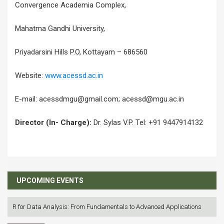
Convergence Academia Complex,
Mahatma Gandhi University,
Priyadarsini Hills P.O, Kottayam – 686560
Website:
www.acessd.ac.in
E-mail: acessdmgu@gmail.com; acessd@mgu.ac.in
Director (In- Charge):
Dr. Sylas V.P. Tel: +91 9447914132
UPCOMING EVENTS
R for Data Analysis: From Fundamentals to Advanced Applications